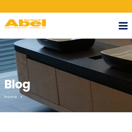
Blog
Home